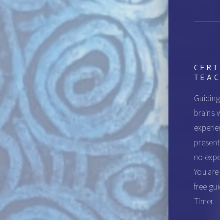
CERT
TEA
Guiding
brains w
experie
present
no expe
You are
free gu
Timer.