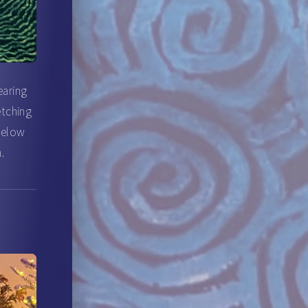
earing
etching
 below
.