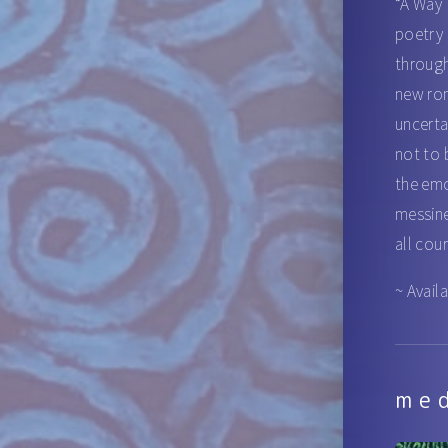
“A Way 
poetry 
through
new rom
uncerta
not to 
the emo
messine
all cou
~ Avail
me