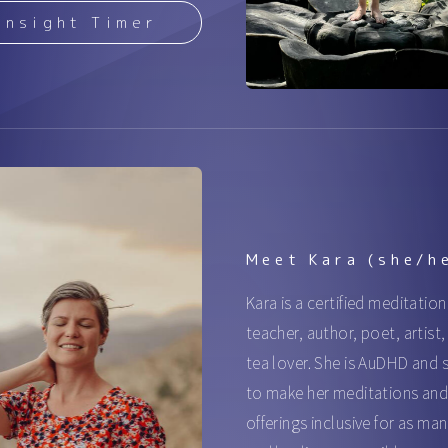
Insight Timer
Meet Kara (she/h
Kara is a certified meditation
teacher, author, poet, artist
tea lover. She is AuDHD and s
to make her meditations an
offerings inclusive for as man