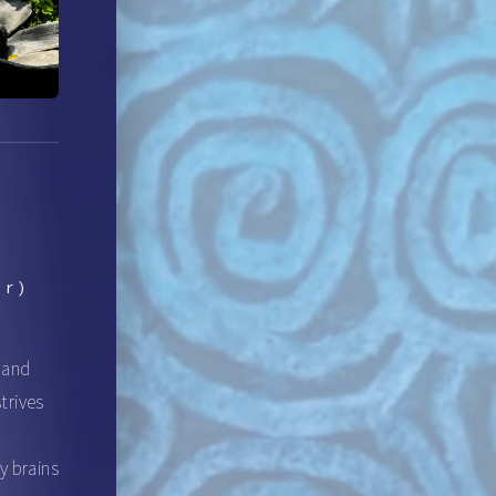
er)
, and
trives
d
y brains