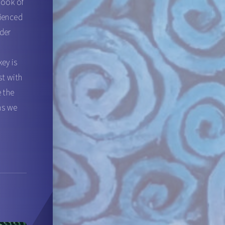
book of
rienced
nder
l
ey is
st with
e the
 as we