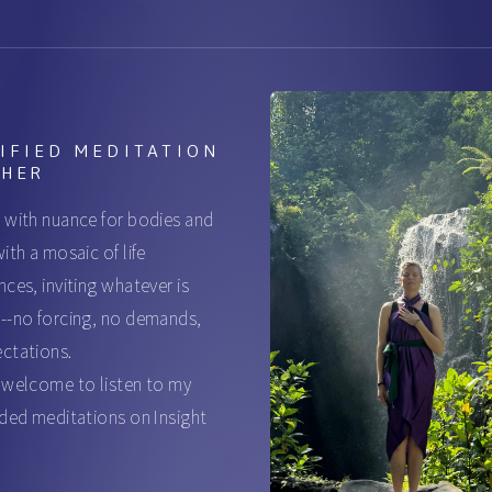
IFIED MEDITATION
CHER
 with nuance for bodies and
ith a mosaic of life
nces, inviting whatever is
--no forcing, no demands,
ctations.
 welcome to listen to my
ided meditations on Insight