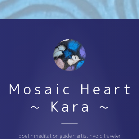
Mosaic Heart
~ Kara ~
poet ~ meditation guide ~ artist ~ void traveler