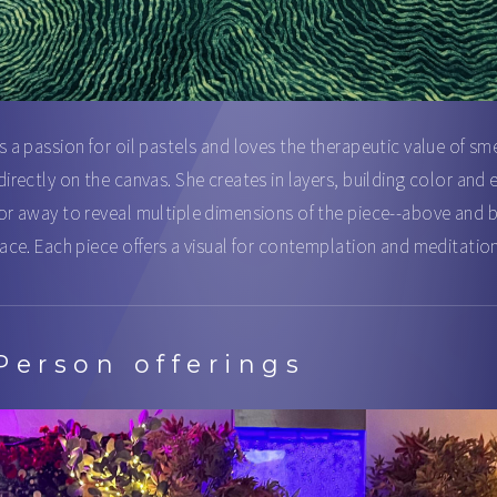
s a passion for oil pastels and loves the therapeutic value of sm
directly on the canvas. She creates in layers, building color and 
or away to reveal multiple dimensions of the piece--above and
face. Each piece offers a visual for contemplation and meditation
Person offerings