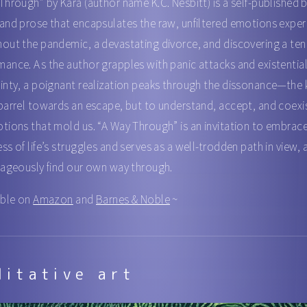
Through” by Kara (author name K.C. Nesbitt) is a self-published 
and prose that encapsulates the raw, unfiltered emotions expe
out the pandemic, a devastating divorce, and discovering a te
ance. As the author grapples with panic attacks and existentia
inty, a poignant realization peaks through the dissonance—the k
barrel towards an escape, but to understand, accept, and coexi
tions that mold us. “A Way Through” is an invitation to embrac
ss of life’s struggles and serves as a well-trodden path in view,
rageously find our own way through.
able on
Amazon
and
Barnes & Noble
~
ditative art