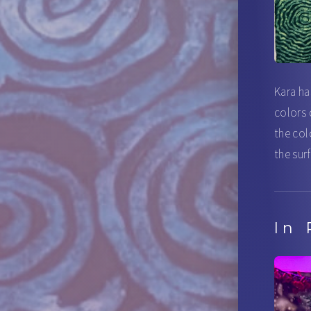
Kara ha
colors 
the col
the sur
In 