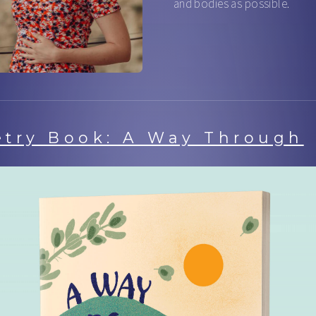
and bodies as possible.
etry Book: A Way Through